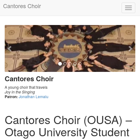
Cantores Choir
Toggl
navig
Previous
Nex
Cantores Choir
A young choir that travels
Joy in the Singing
Patron:
Jonathan Lemalu
Cantores Choir (OUSA) –
Otago University Student