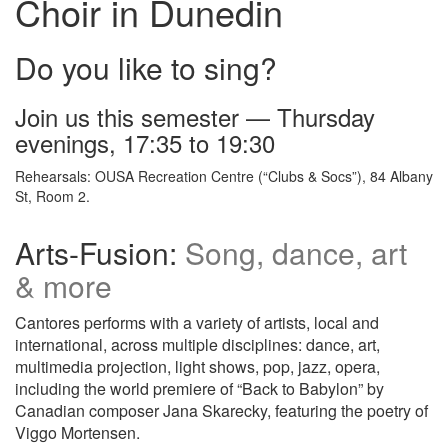
Choir in Dunedin
Do you like to sing?
Join us this semester — Thursday
evenings, 17:35 to 19:30
Rehearsals: OUSA Recreation Centre (“Clubs & Socs”), 84 Albany
St, Room 2.
Arts-Fusion:
Song, dance, art
& more
Cantores performs with a variety of artists, local and
international, across multiple disciplines: dance, art,
multimedia projection, light shows, pop, jazz, opera,
including the world premiere of “Back to Babylon” by
Canadian composer Jana Skarecky, featuring the poetry of
Viggo Mortensen.