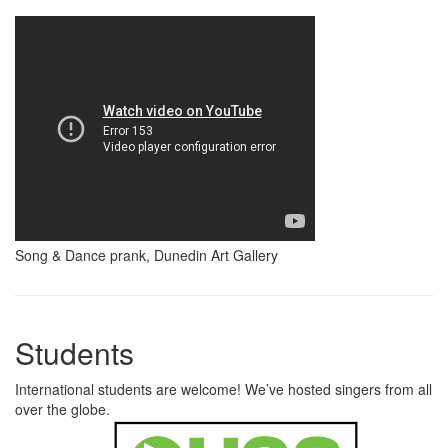
Song & Dance prank, Dunedin Art Gallery
Students
International students are welcome! We’ve hosted singers from all
over the globe.